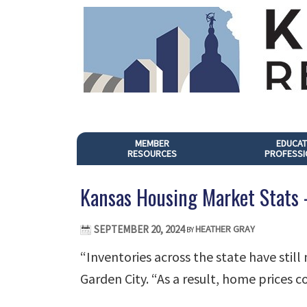
MEMBER
EDUCAT
RESOURCES
PROFESSI
Kansas Housing Market Stats
SEPTEMBER 20, 2024
HEATHER GRAY
BY
“Inventories across the state have still
Garden City. “As a result, home prices co