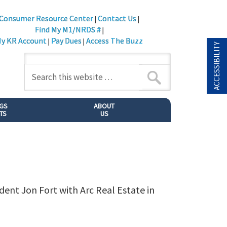
Consumer Resource Center
Contact Us
|
|
Find My M1/NRDS #
|
y KR Account
Pay Dues
Access The Buzz
|
|
ACCESSIBILITY
NGS
ABOUT
TS
US
dent Jon Fort with Arc Real Estate in