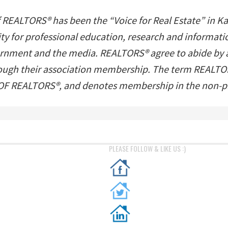
f REALTORS® has been the “Voice for Real Estate” in K
ility for professional education, research and inform
ernment and the media. REALTORS® agree to abide by a s
hrough their association membership. The term REALTOR
 REALTORS®, and denotes membership in the non-pro
PLEASE FOLLOW & LIKE US :)