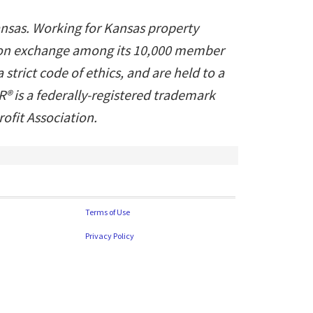
ansas. Working for Kansas property
ation exchange among its 10,000 member
trict code of ethics, and are held to a
® is a federally-registered trademark
fit Association.
Terms of Use
Privacy Policy