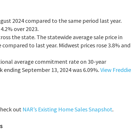
ugust 2024 compared to the same period last year.
g 4.2% over 2023.
ross the state. The statewide average sale price in
 compared to last year. Midwest prices rose 3.8% and
national average commitment rate on 30-year
k ending September 13, 2024 was 6.09%.
View Freddie
 check out
NAR’s Existing Home Sales Snapshot
.
s