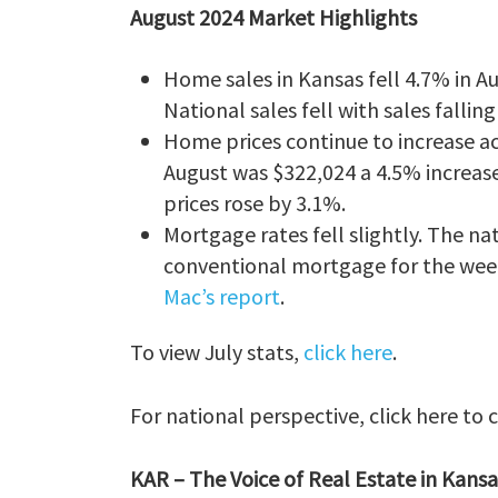
August 2024 Market Highlights
Home sales in Kansas fell 4.7% in A
National sales fell with sales fallin
Home prices continue to increase ac
August was $322,024 a 4.5% increase
prices rose by 3.1%.
Mortgage rates fell slightly. The 
conventional mortgage for the wee
Mac’s report
.
To view July stats,
click here
.
For national perspective, click here to
KAR – The Voice of Real Estate in Kansa