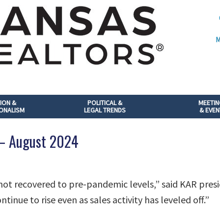
M
ION &
POLITICAL &
MEETI
ONALISM
LEGAL TRENDS
& EVEN
 – August 2024
 not recovered to pre-pandemic levels,” said KAR presi
ntinue to rise even as sales activity has leveled off.”