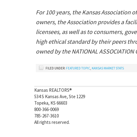
For 100 years, the Kansas Association o
owners, the Association provides a fac
licensees, as well as to consumers, gov
high ethical standard by their peers t
owned by the NATIONAL ASSOCIATION OF
FILED UNDER:
FEATURED TOPIC
,
KANSAS MARKET STATS
Kansas REALTORS®
534 S Kansas Ave, Ste 1229
Topeka, KS 66603
800-366-0069
785-267-3610
All rights reserved.