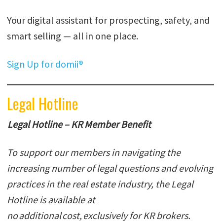
Your digital assistant for prospecting, safety, and
smart selling — all in one place.
Sign Up for domii®
Legal Hotline
Legal Hotline – KR Member Benefit
To support our members in navigating the
increasing number of legal questions and evolving
practices in the real estate industry, the Legal
Hotline is available at
no additional cost, exclusively for KR brokers.