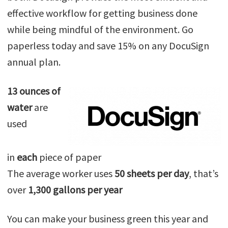
effective workflow for getting business done
while being mindful of the environment. Go
paperless today and save 15% on any DocuSign
annual plan.
13 ounces of
water
are
used
in
each
piece of paper
The average worker uses
50 sheets per day
, that’s
over
1,300 gallons per year
You can make your business green this year and