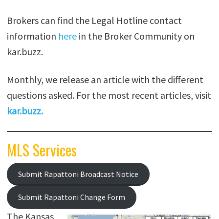
Brokers can find the Legal Hotline contact
information
here
in the Broker Community on
kar.buzz.
Monthly, we release an article with the different
questions asked. For the most recent articles, visit
kar.buzz
.
MLS Services
Submit Rapattoni Broadcast Notice
Submit Rapattoni Change Form
The Kansas