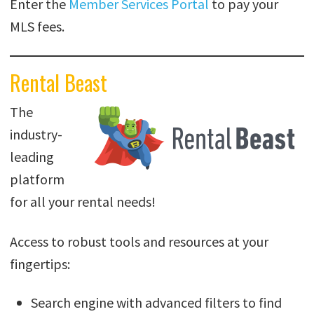
Enter the
Member Services Portal
to pay your
MLS fees.
Rental Beast
The
industry-
leading
platform
for all your rental needs!
Access to robust tools and resources at your
fingertips:
Search engine with advanced filters to find