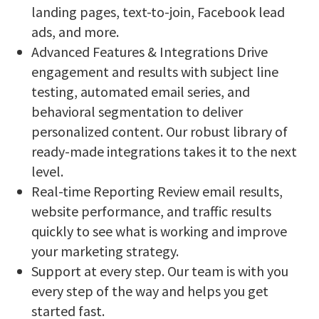
landing pages, text-to-join, Facebook lead
ads, and more.
Advanced Features & Integrations Drive
engagement and results with subject line
testing, automated email series, and
behavioral segmentation to deliver
personalized content. Our robust library of
ready-made integrations takes it to the next
level.
Real-time Reporting Review email results,
website performance, and traffic results
quickly to see what is working and improve
your marketing strategy.
Support at every step. Our team is with you
every step of the way and helps you get
started fast.