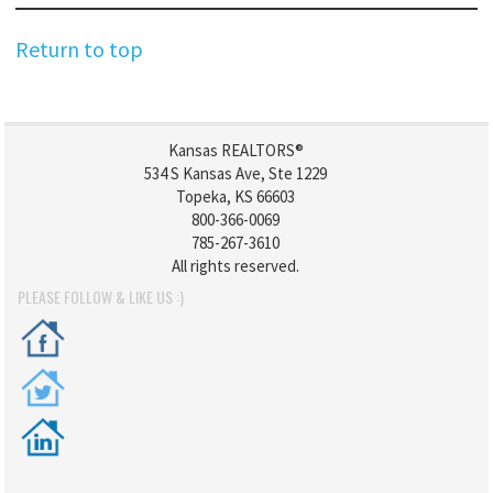
Return to top
Kansas REALTORS®
534 S Kansas Ave, Ste 1229
Topeka, KS 66603
800-366-0069
785-267-3610
All rights reserved.
PLEASE FOLLOW & LIKE US :)