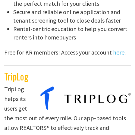
the perfect match for your clients
Secure and reliable online application and
tenant screening tool to close deals faster
Rental-centric education to help you convert
renters into homebuyers
Free for KR members! Access your account
here
.
TripLog
TripLog
helps its
users get
the most out of every mile. Our app-based tools
allow REALTORS® to effectively track and