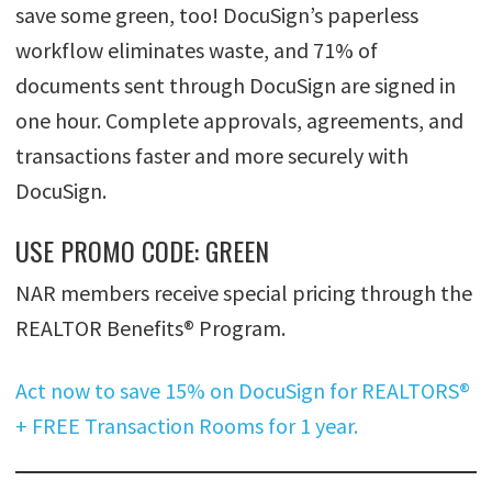
save some green, too! DocuSign’s paperless
workflow eliminates waste, and 71% of
documents sent through DocuSign are signed in
one hour. Complete approvals, agreements, and
transactions faster and more securely with
DocuSign.
USE PROMO CODE: GREEN
NAR members receive special pricing through the
REALTOR Benefits® Program.
Act now to save 15% on DocuSign for REALTORS®
+ FREE Transaction Rooms for 1 year.