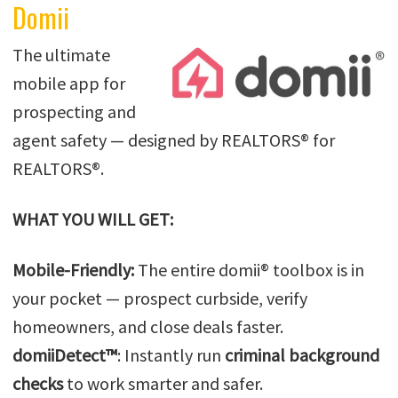
Domii
The ultimate
mobile app for
prospecting and
agent safety — designed by REALTORS® for
REALTORS®.
WHAT YOU WILL GET:
Mobile-Friendly:
The entire domii® toolbox is in
your pocket — prospect curbside, verify
homeowners, and close deals faster.
domiiDetect™
: Instantly run
criminal background
checks
to work smarter and safer.