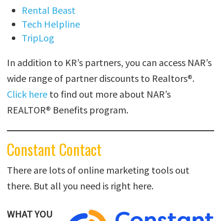
Rental Beast
Tech Helpline
TripLog
In addition to KR’s partners, you can access NAR’s
wide range of partner discounts to Realtors®.
Click here
to find out more about NAR’s
REALTOR® Benefits program.
Constant Contact
There are lots of online marketing tools out
there. But all you need is right here.
WHAT YOU