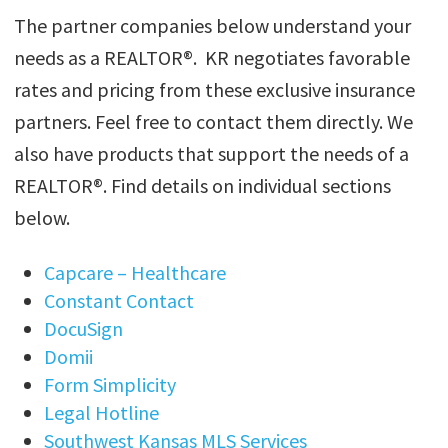
The partner companies below understand your
needs as a REALTOR®. KR negotiates favorable
rates and pricing from these exclusive insurance
partners. Feel free to contact them directly. We
also have products that support the needs of a
REALTOR®. Find details on individual sections
below.
Capcare – Healthcare
Constant Contact
DocuSign
Domii
Form Simplicity
Legal Hotline
Southwest Kansas MLS Services