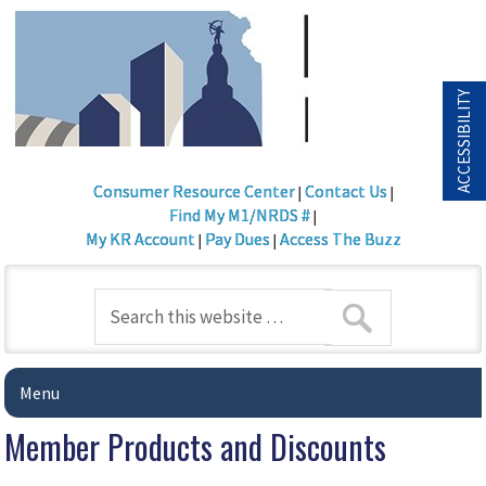
ACCESSIBILITY
Consumer Resource Center
Contact Us
|
|
Find My M1/NRDS #
|
My KR Account
Pay Dues
Access The Buzz
|
|
Menu
Member Products and Discounts