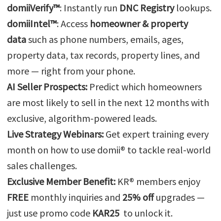
domiiVerify™
: Instantly run
DNC Registry
lookups.
domiiIntel™
: Access
homeowner & property
data
such as phone numbers, emails, ages,
property data, tax records, property lines, and
more — right from your phone.
AI Seller Prospects:
Predict which homeowners
are most likely to sell in the next 12 months with
exclusive, algorithm-powered leads.
Live Strategy Webinars:
Get expert training every
month on how to use domii® to tackle real-world
sales challenges.
Exclusive Member Benefit:
KR® members enjoy
FREE
monthly inquiries and
25% off
upgrades —
just use promo code
KAR25
to unlock it.