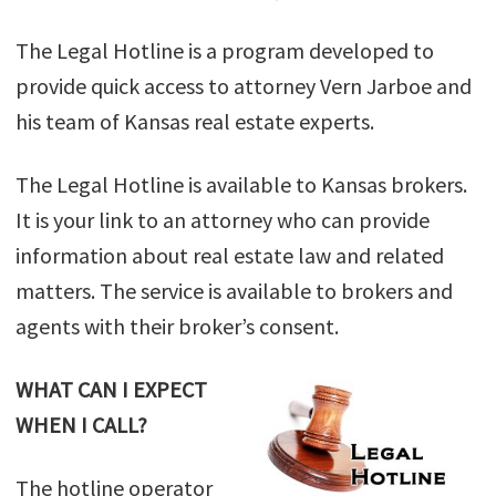
The Legal Hotline is a program developed to
provide quick access to attorney Vern Jarboe and
his team of Kansas real estate experts.
The Legal Hotline is available to Kansas brokers.
It is your link to an attorney who can provide
information about real estate law and related
matters. The service is available to brokers and
agents with their broker’s consent.
WHAT CAN I EXPECT
WHEN I CALL?
The hotline operator