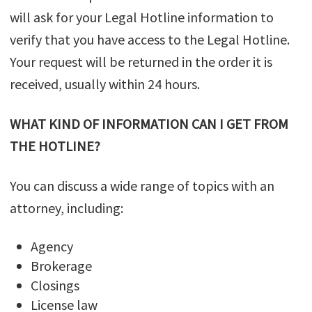
will ask for your Legal Hotline information to
verify that you have access to the Legal Hotline.
Your request will be returned in the order it is
received, usually within 24 hours.
WHAT KIND OF INFORMATION CAN I GET FROM
THE HOTLINE?
You can discuss a wide range of topics with an
attorney, including:
Agency
Brokerage
Closings
License law