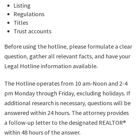
Listing
Regulations
Titles
Trust accounts
Before using the hotline, please formulate a clear
question, gather all relevant facts, and have your
Legal Hotline information available.
The Hotline operates from 10 am-Noon and 2-4
pm Monday through Friday, excluding holidays. If
additional research is necessary, questions will be
answered within 24 hours. The attorney provides
a follow-up letter to the designated REALTOR®
within 48 hours of the answer.