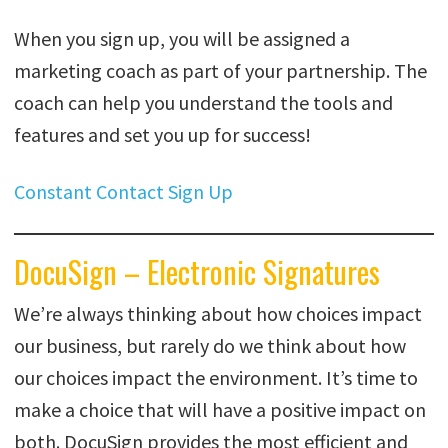
When you sign up, you will be assigned a
marketing coach as part of your partnership. The
coach can help you understand the tools and
features and set you up for success!
Constant Contact Sign U
p
DocuSign – Electronic Signatures
We’re always thinking about how choices impact
our business, but rarely do we think about how
our choices impact the environment. It’s time to
make a choice that will have a positive impact on
both. DocuSign provides the most efficient and