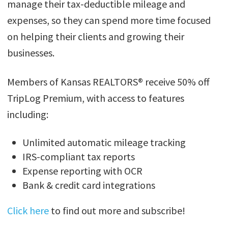
manage their tax-deductible mileage and
expenses, so they can spend more time focused
on helping their clients and growing their
businesses.
Members of Kansas REALTORS® receive 50% off
TripLog Premium, with access to features
including:
Unlimited automatic mileage tracking
IRS-compliant tax reports
Expense reporting with OCR
Bank & credit card integrations
Click here
to find out more and subscribe!