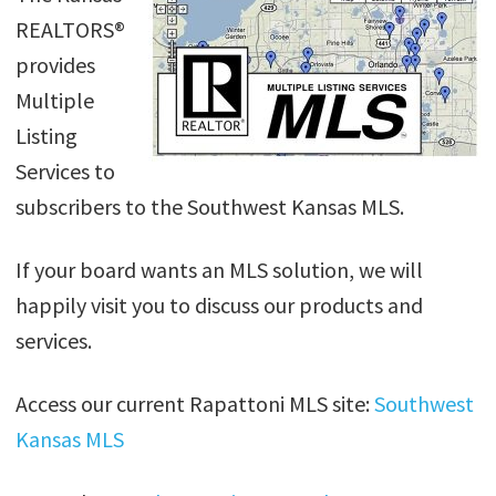
REALTORS®
provides
Multiple
Listing
Services to
subscribers to the Southwest Kansas MLS.
If your board wants an MLS solution, we will
happily visit you to discuss our products and
services.
Access our current Rapattoni MLS site:
Southwest
Kansas MLS