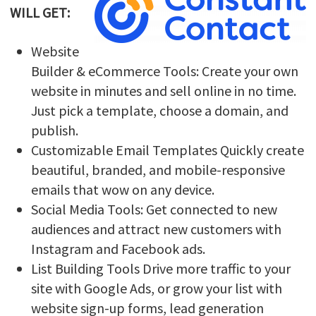
WILL GET:
Website
Builder & eCommerce Tools: Create your own
website in minutes and sell online in no time.
Just pick a template, choose a domain, and
publish.
Customizable Email Templates Quickly create
beautiful, branded, and mobile-responsive
emails that wow on any device.
Social Media Tools: Get connected to new
audiences and attract new customers with
Instagram and Facebook ads.
List Building Tools Drive more traffic to your
site with Google Ads, or grow your list with
website sign-up forms, lead generation