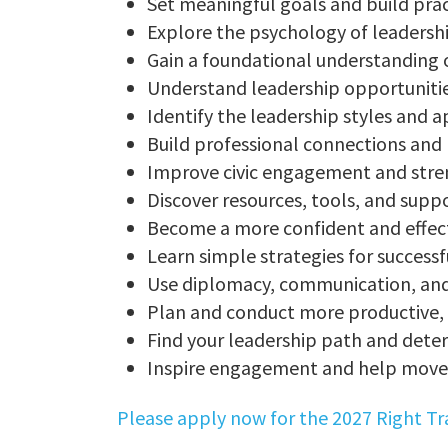
Set meaningful goals and build pra
Explore the psychology of leadersh
Gain a foundational understanding
Understand leadership opportunities 
Identify the leadership styles and 
Build professional connections and
Improve civic engagement and stre
Discover resources, tools, and supp
Become a more confident and effect
Learn simple strategies for success
Use diplomacy, communication, and 
Plan and conduct more productive, 
Find your leadership path and det
Inspire engagement and help move 
Please apply now for the 2027 Right T