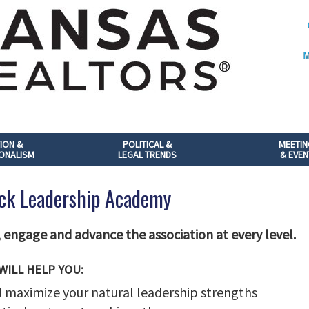
M
ION &
POLITICAL &
MEETI
ONALISM
LEGAL TRENDS
& EVEN
ck Leadership Academy
engage and advance the association at every level.
WILL HELP YOU:
 maximize your natural leadership strengths