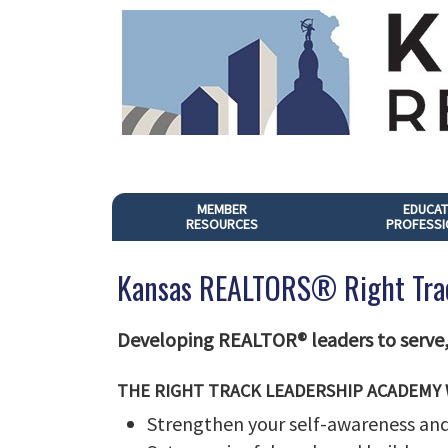
MEMBER
EDUCAT
RESOURCES
PROFESSI
Kansas REALTORS® Right Tra
Developing REALTOR® leaders to serve, 
THE RIGHT TRACK LEADERSHIP ACADEMY 
Strengthen your self-awareness and