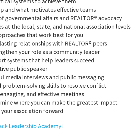
ctical systems to achieve them
ip and what motivates effective teams
 of governmental affairs and REALTOR® advocacy
at the local, state, and national association levels
approaches that work best for you
 lasting relationships with REALTOR® peers
ngthen your role as a community leader
ort systems that help leaders succeed
ive public speaker
ful media interviews and public messaging
problem-solving skills to resolve conflict
engaging, and effective meetings
ermine where you can make the greatest impact
your association forward
rack Leadership Academy!