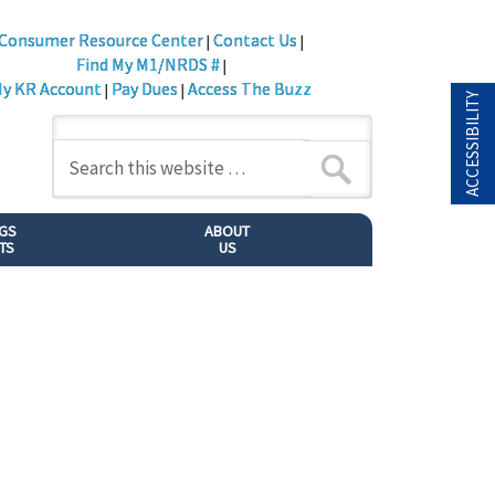
Consumer Resource Center
Contact Us
|
|
Find My M1/NRDS #
|
y KR Account
Pay Dues
Access The Buzz
|
|
ACCESSIBILITY
NGS
ABOUT
TS
US