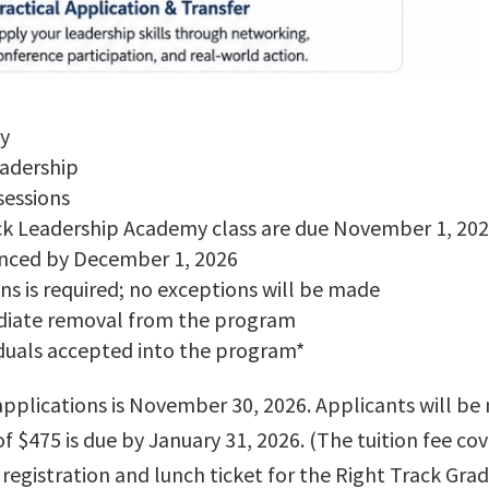
ly
eadership
sessions
ack Leadership Academy class are due November 1, 20
unced by December 1, 2026
ns is required; no exceptions will be made
mediate removal from the program
viduals accepted into the program*
applications is November 30, 2026. Applicants will be 
f $475 is due by January 31, 2026. (The tuition fee c
as registration and lunch ticket for the Right Track Gr