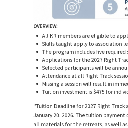
OVERVIEW:
All KR members are eligible to app
Skills taught apply to association l
The program includes five required 
Applications for the 2027 Right Tr
Selected participants will be anno
Attendance at all Right Track sessio
Missing a session will result in im
Tuition investment is $475 for indi
*
Tuition Deadline for 2027 Right Track 
January 20, 2026. The tuition payment o
all materials for the retreats, as well 