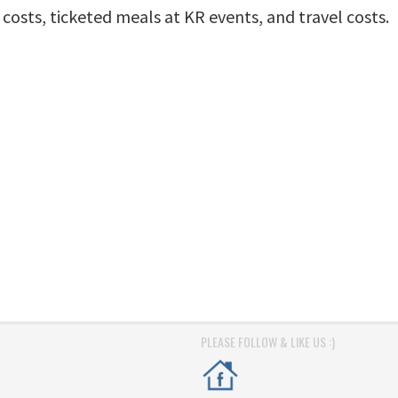
osts, ticketed meals at KR events, and travel costs.
PLEASE FOLLOW & LIKE US :)