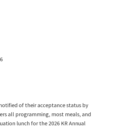
26
notified of their acceptance status by
overs all programming, most meals, and
aduation lunch for the 2026 KR Annual