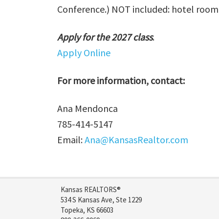
Conference.) NOT included: hotel room c
Apply for the 2027 class
.
Apply Online
For more information, contact:
Ana Mendonca
785-414-5147
Email:
Ana@KansasRealtor.com
Kansas REALTORS®
534 S Kansas Ave, Ste 1229
Topeka, KS 66603