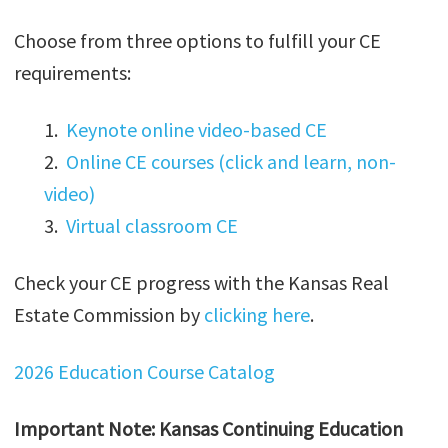
Choose from three options to fulfill your CE
requirements:
1.
Keynote online video-based CE
2.
Online CE courses (click and learn, non-
video)
3.
Virtual classroom CE
Check your CE progress with the Kansas Real
Estate Commission by
clicking here
.
2026 Education Course Catalog
Important Note: Kansas Continuing Education