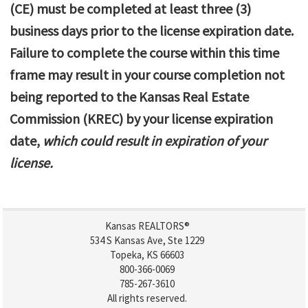
(CE) must be completed at least three (3)
business days prior to the license expiration date.
Failure to complete the course within this time
frame may result in your course completion not
being reported to the Kansas Real Estate
Commission (KREC) by your license expiration
date,
which could result in expiration of your
license.
Kansas REALTORS®
534 S Kansas Ave, Ste 1229
Topeka, KS 66603
800-366-0069
785-267-3610
All rights reserved.