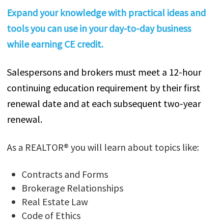
Expand your knowledge with practical ideas and
tools you can use in your day-to-day business
while earning CE credit.
Salespersons and brokers must meet a 12-hour
continuing education requirement by their first
renewal date and at each subsequent two-year
renewal.
As a REALTOR® you will learn about topics like:
Contracts and Forms
Brokerage Relationships
Real Estate Law
Code of Ethics