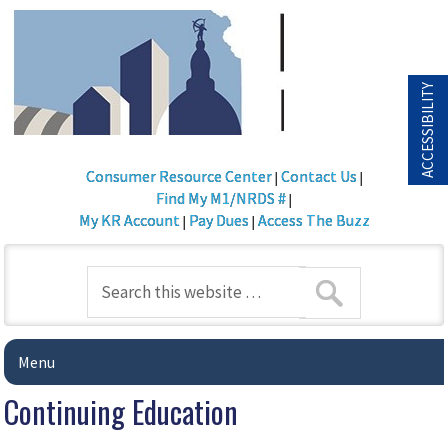
ACCESSIBILITY
Consumer Resource Center
Contact Us
|
|
Find My M1/NRDS #
|
My KR Account
Pay Dues
Access The Buzz
|
|
Menu
Continuing Education