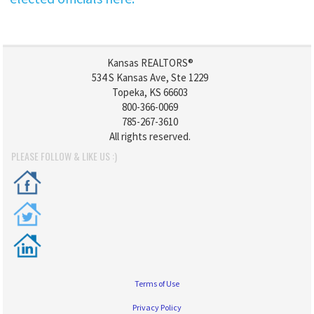
Kansas REALTORS®
534 S Kansas Ave, Ste 1229
Topeka, KS 66603
800-366-0069
785-267-3610
All rights reserved.
PLEASE FOLLOW & LIKE US :)
Terms of Use
Privacy Policy