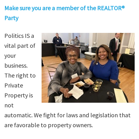
Make sure you are a member of the REALTOR®
Party
Politics IS a
vital part of
your
business.
The right to
Private
Property is
not
automatic. We fight for laws and legislation that
are favorable to property owners.