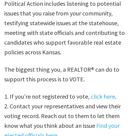
Political Action includes listening to potential
issues that you raise from your community,
testifying statewide issues at the statehouse,
meeting with state officials and contributing to
candidates who support favorable real estate
policies across Kansas.
The biggest thing you, a REALTOR® can do to
support this process is to VOTE.
1. If you’re not registered to vote,
click here
.
2. Contact your representatives and view their
voting record. Reach out to them to let them
know what you think about an issue
Find your
elected officials here.