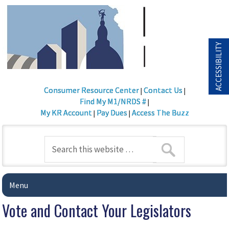
ACCESSIBILITY
Consumer Resource Center
Contact Us
|
|
Find My M1/NRDS #
|
My KR Account
Pay Dues
Access The Buzz
|
|
Menu
Vote and Contact Your Legislators