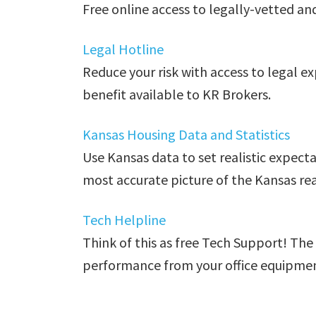
Free online access to legally-vetted an
Legal Hotline
Reduce your risk with access to legal e
benefit available to KR Brokers.
Kansas Housing Data and Statistics
Use Kansas data to set realistic expect
most accurate picture of the Kansas re
Tech Helpline
Think of this as free Tech Support! The
performance from your office equipment