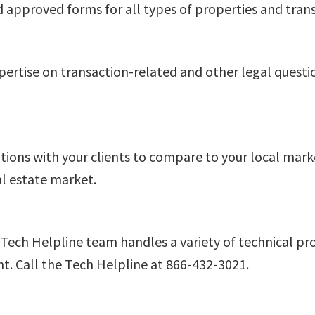
d approved forms for all types of properties and trans
xpertise on transaction-related and other legal quest
ations with your clients to compare to your local mar
al estate market.
 Tech Helpline team handles a variety of technical p
. Call the Tech Helpline at 866-432-3021.