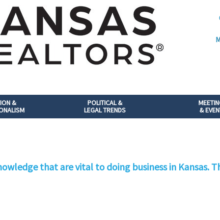
M
ION &
POLITICAL &
MEETI
ONALISM
LEGAL TRENDS
& EVEN
owledge that are vital to doing business in Kansas. Th