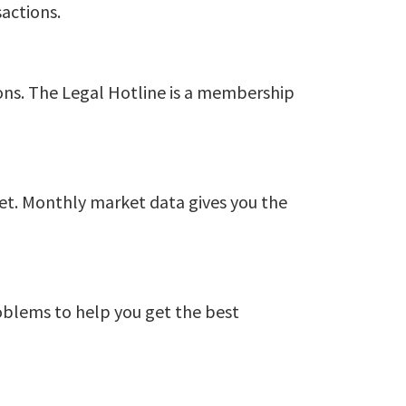
actions.
ions. The Legal Hotline is a membership
ket. Monthly market data gives you the
roblems to help you get the best