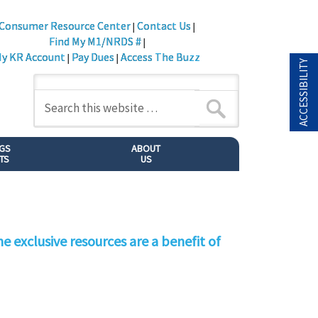
Consumer Resource Center
Contact Us
|
|
Find My M1/NRDS #
|
y KR Account
Pay Dues
Access The Buzz
|
|
ACCESSIBILITY
NGS
ABOUT
TS
US
e exclusive resources are a benefit of