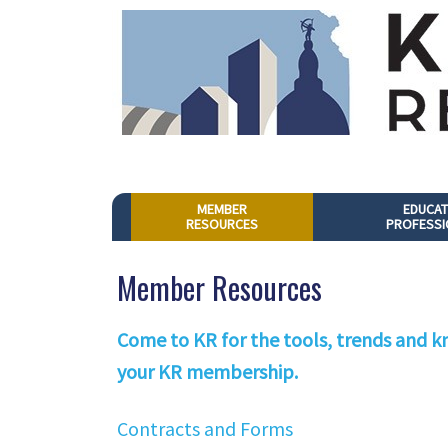
MEMBER
EDUCAT
RESOURCES
PROFESSI
Member Resources
Come to KR for the tools, trends and kn
your KR membership.
Contracts and Forms