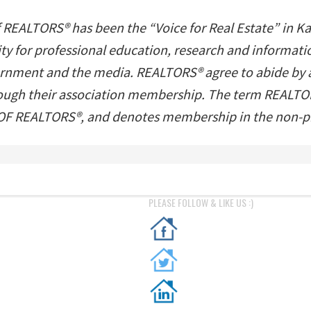
f REALTORS® has been the “Voice for Real Estate” in K
ility for professional education, research and inform
ernment and the media. REALTORS® agree to abide by a s
hrough their association membership. The term REALTOR
 REALTORS®, and denotes membership in the non-pro
PLEASE FOLLOW & LIKE US :)