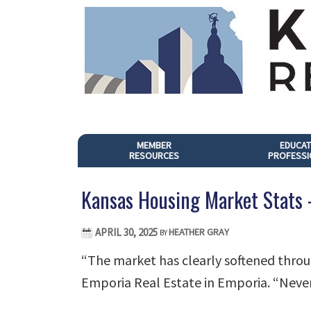
MEMBER
EDUCAT
RESOURCES
PROFESSI
Kansas Housing Market Stats
APRIL 30, 2025
HEATHER GRAY
BY
“The market has clearly softened throu
Emporia Real Estate in Emporia. “Never