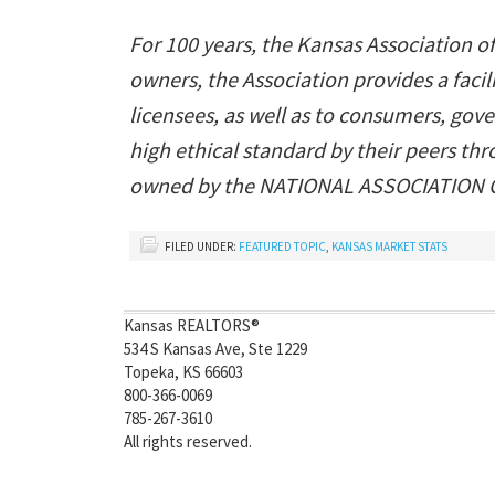
For 100 years, the Kansas Association o
owners, the Association provides a fac
licensees, as well as to consumers, gov
high ethical standard by their peers t
owned by the NATIONAL ASSOCIATION OF
FILED UNDER:
FEATURED TOPIC
,
KANSAS MARKET STATS
Kansas REALTORS®
534 S Kansas Ave, Ste 1229
Topeka, KS 66603
800-366-0069
785-267-3610
All rights reserved.