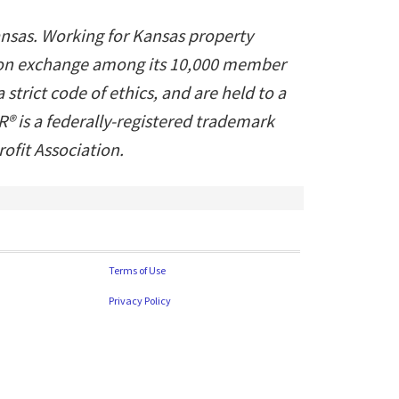
ansas. Working for Kansas property
ation exchange among its 10,000 member
trict code of ethics, and are held to a
® is a federally-registered trademark
fit Association.
Terms of Use
Privacy Policy