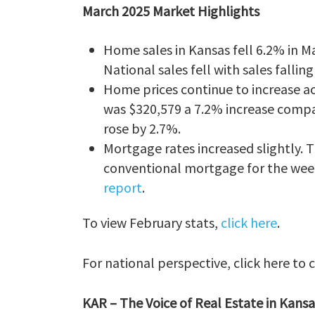
March 2025 Market Highlights
Home sales in Kansas fell 6.2% in M
National sales fell with sales fallin
Home prices continue to increase ac
was $320,579 a 7.2% increase compar
rose by 2.7%.
Mortgage rates increased slightly.
conventional mortgage for the week
report
.
To view February stats,
click here
.
For national perspective, click here to
KAR – The Voice of Real Estate in Kansa