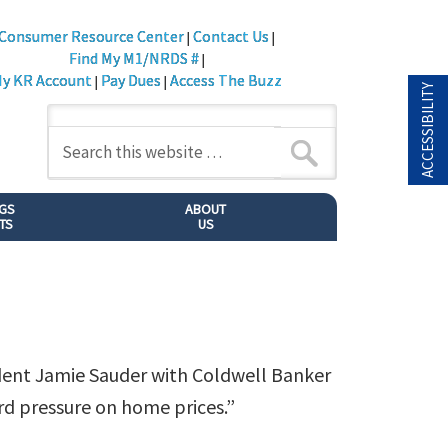
Consumer Resource Center
Contact Us
|
|
Find My M1/NRDS #
|
y KR Account
Pay Dues
Access The Buzz
|
|
ACCESSIBILITY
NGS
ABOUT
TS
US
ident Jamie Sauder with Coldwell Banker
rd pressure on home prices.”