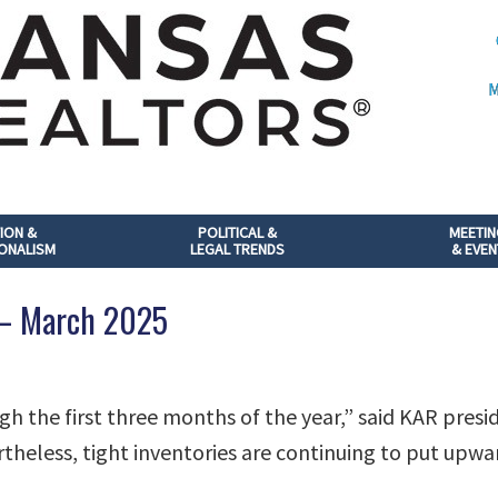
M
ION &
POLITICAL &
MEETI
ONALISM
LEGAL TRENDS
& EVEN
 – March 2025
gh the first three months of the year,” said KAR pres
theless, tight inventories are continuing to put upwa