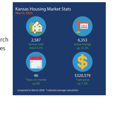
arch
es