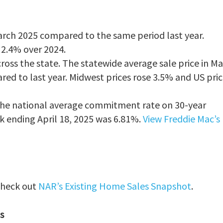
arch 2025 compared to the same period last year.
g 2.4% over 2024.
ross the state. The statewide average sale price in M
ed to last year. Midwest prices rose 3.5% and US pric
 The national average commitment rate on 30-year
 ending April 18, 2025 was 6.81%.
View Freddie Mac’s
 check out
NAR’s Existing Home Sales Snapshot
.
s