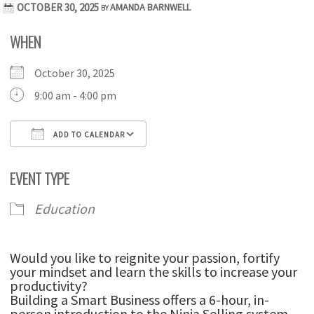
OCTOBER 30, 2025
AMANDA BARNWELL
BY
WHEN
October 30, 2025
9:00 am - 4:00 pm
ADD TO CALENDAR
Download ICS
Google Calendar
iCale
EVENT TYPE
Education
Would you like to reignite your passion, fortify
your mindset and learn the skills to increase your
productivity?
Building a Smart Business offers a 6-hour, in-
person introduction to the Ninja Selling system