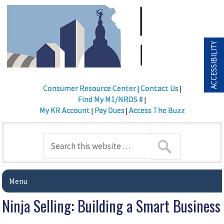
ACCESSIBILITY
Consumer Resource Center
Contact Us
|
|
Find My M1/NRDS #
|
My KR Account
Pay Dues
Access The Buzz
|
|
Menu
Ninja Selling: Building a Smart Business