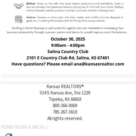
Kansas REALTORS®
534 S Kansas Ave, Ste 1229
Topeka, KS 66603
800-366-0069
785-267-3610
All rights reserved.
PLEASE FOLLOW & LIKE US :)