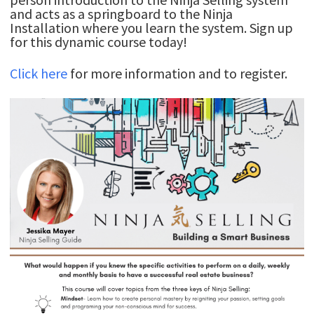
and acts as a springboard to the Ninja
Installation where you learn the system. Sign up
for this dynamic course today!
Click here
for more information and to register.